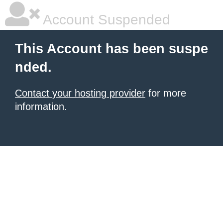
Account Suspended
This Account has been suspe
nded.
Contact your hosting provider
for more
information.